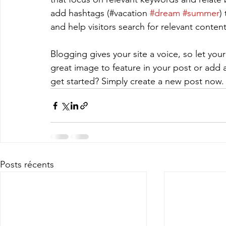
add hashtags (#vacation 
#dream
#summer
)
and help visitors search for relevant content
Blogging gives your site a voice, so let you
great image to feature in your post or add 
get started? Simply create a new post now.
Posts récents