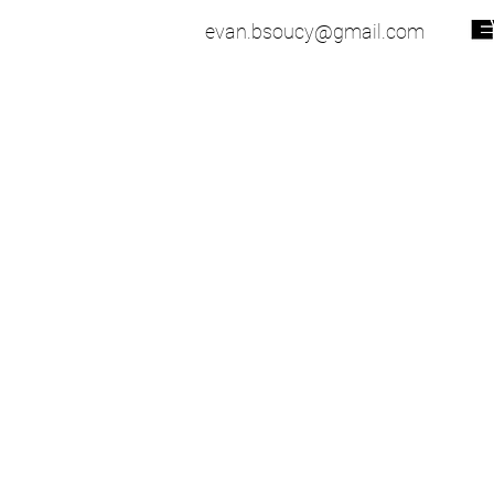
evan.bsoucy@gmail.com
51