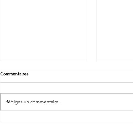
Commentaires
Pay phones
Rédigez un commentaire...
The arctic e