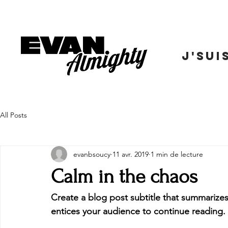
J'SUI
All Posts
evanbsoucy
11 avr. 2019
1 min de lecture
Calm in the chaos
Create a blog post subtitle that summarizes
entices your audience to continue reading.