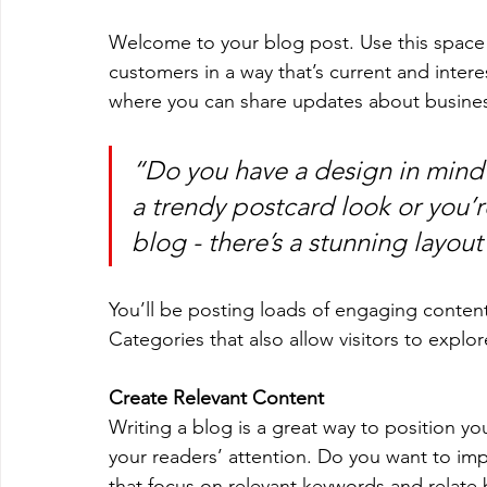
Welcome to your blog post. Use this space 
customers in a way that’s current and intere
where you can share updates about busines
“Do you have a design in mind 
a trendy postcard look or you’re
blog - there’s a stunning layout
You’ll be posting loads of engaging conten
Categories that also allow visitors to explo
Create Relevant Content
Writing a blog is a great way to position you
your readers’ attention. Do you want to imp
that focus on relevant keywords and relate 